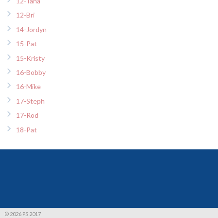
12-Tana
12-Bri
14-Jordyn
15-Pat
15-Kristy
16-Bobby
16-Mike
17-Steph
17-Rod
18-Pat
© 2026 PS 2017