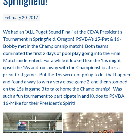
Springfield!
February 20, 2017
We had an “ALL Puget Sound Final” at the CEVA President’s
Tournament in Springfield, Oregon! PSVBA’s 15-Pat & 16-
Bobby met in the Championship match! Both teams
dominated the first 2 days of pool play going into the Final
Match undefeated. For a while it looked like the 15s might
upset the 16s and run away with the Championship after a
great first game. But the 16s were not going to let that happen
and found a way to win a very close game 2, and then stomped
on the 15s in game 3 to take home the Championship! Was
such a fun tournament to participate in and Kudos to PSVBA
16-Mike for their President’s Spirit!