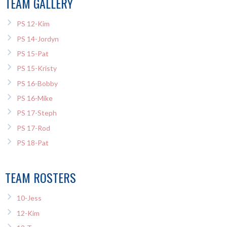
TEAM GALLERY
PS 12-Kim
PS 14-Jordyn
PS 15-Pat
PS 15-Kristy
PS 16-Bobby
PS 16-Mike
PS 17-Steph
PS 17-Rod
PS 18-Pat
TEAM ROSTERS
10-Jess
12-Kim