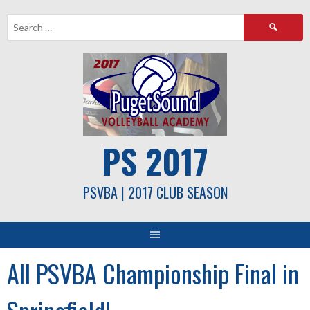
Skip
Search
to
for:
content
PS 2017
PSVBA | 2017 CLUB SEASON
All PSVBA Championship Final in