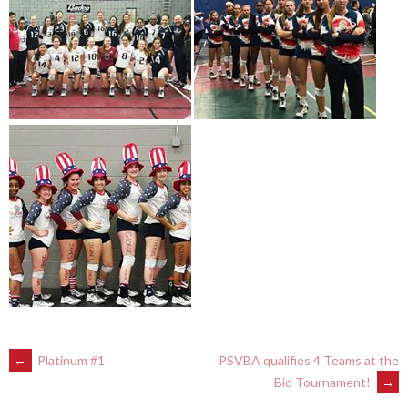
POST
←
Platinum #1
PSVBA qualifies 4 Teams at the
Bid Tournament!
→