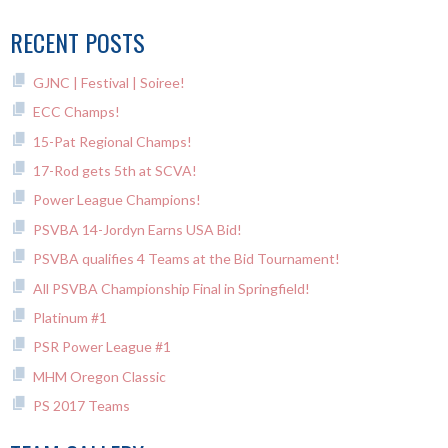
NAVIGATION
RECENT POSTS
GJNC | Festival | Soiree!
ECC Champs!
15-Pat Regional Champs!
17-Rod gets 5th at SCVA!
Power League Champions!
PSVBA 14-Jordyn Earns USA Bid!
PSVBA qualifies 4 Teams at the Bid Tournament!
All PSVBA Championship Final in Springfield!
Platinum #1
PSR Power League #1
MHM Oregon Classic
PS 2017 Teams