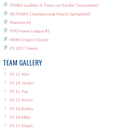
PSVBA qualifies 4 Teams at the Bid Tournament!
All PSVBA Championship Final in Springfield!
Platinum #1
PSR Power League #1
MHM Oregon Classic
PS 2017 Teams
TEAM GALLERY
PS 12-Kim
PS 14-Jordyn
PS 15-Pat
PS 15-Kristy
PS 16-Bobby
PS 16-Mike
PS 17-Steph