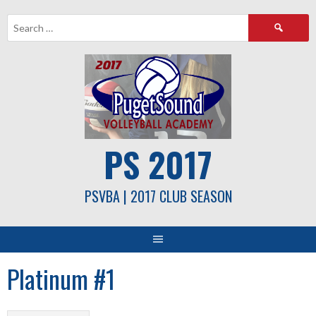
Skip
Search
to
for:
content
PS 2017
PSVBA | 2017 CLUB SEASON
Platinum #1