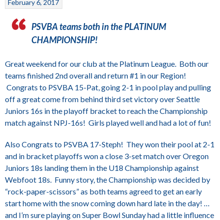
February 6, 2017
PSVBA teams both in the PLATINUM
CHAMPIONSHIP!
Great weekend for our club at the Platinum League. Both our
teams finished 2nd overall and return #1 in our Region!
Congrats to PSVBA 15-Pat, going 2-1 in pool play and pulling
off a great come from behind third set victory over Seattle
Juniors 16s in the playoff bracket to reach the Championship
match against NPJ-16s! Girls played well and had a lot of fun!
Also Congrats to PSVBA 17-Steph! They won their pool at 2-1
and in bracket playoffs won a close 3-set match over Oregon
Juniors 18s landing them in the U18 Championship against
Webfoot 18s. Funny story, the Championship was decided by
“rock-paper-scissors” as both teams agreed to get an early
start home with the snow coming down hard late in the day! …
and I’m sure playing on Super Bowl Sunday had a little influence