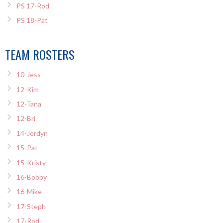
PS 17-Rod
PS 18-Pat
TEAM ROSTERS
10-Jess
12-Kim
12-Tana
12-Bri
14-Jordyn
15-Pat
15-Kristy
16-Bobby
16-Mike
17-Steph
17-Rod