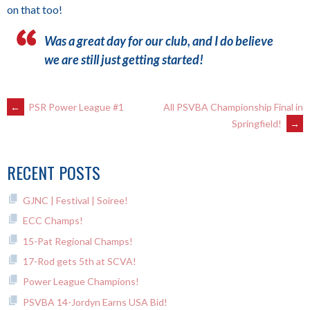
on that too!
Was a great day for our club, and I do believe
we are still just getting started!
POST
←
PSR Power League #1
All PSVBA Championship Final in
Springfield!
→
NAVIGATION
RECENT POSTS
GJNC | Festival | Soiree!
ECC Champs!
15-Pat Regional Champs!
17-Rod gets 5th at SCVA!
Power League Champions!
PSVBA 14-Jordyn Earns USA Bid!