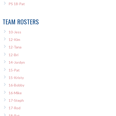
PS 18-Pat
TEAM ROSTERS
10-Jess
12-Kim
12-Tana
12-Bri
14-Jordyn
15-Pat
15-Kristy
16-Bobby
16-Mike
17-Steph
17-Rod
18-Pat