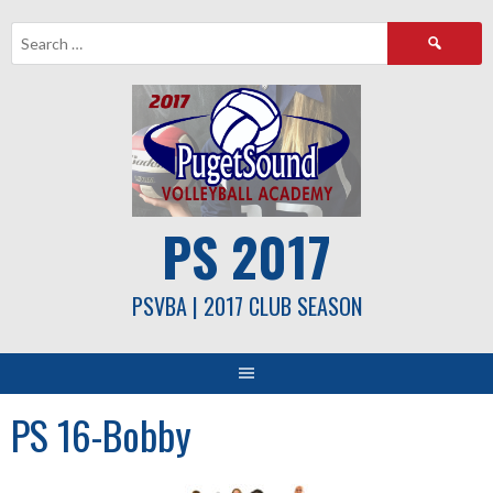
Skip
Search
to
for:
content
PS 2017
PSVBA | 2017 CLUB SEASON
PS 16-Bobby