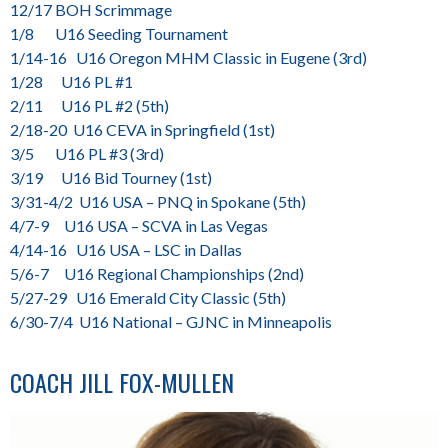
12/17 BOH Scrimmage
1/8 U16 Seeding Tournament
1/14-16 U16 Oregon MHM Classic in Eugene (3rd)
1/28 U16 PL #1
2/11 U16 PL #2 (5th)
2/18-20 U16 CEVA in Springfield (1st)
3/5 U16 PL #3 (3rd)
3/19 U16 Bid Tourney (1st)
3/31-4/2 U16 USA – PNQ in Spokane (5th)
4/7-9 U16 USA – SCVA in Las Vegas
4/14-16 U16 USA – LSC in Dallas
5/6-7 U16 Regional Championships (2nd)
5/27-29 U16 Emerald City Classic (5th)
6/30-7/4 U16 National – GJNC in Minneapolis
COACH
JILL FOX-MULLEN