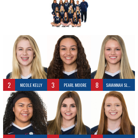
2
3
8
NICOLE KELLY
PEARL MOORE
SAVANNAH SLEASMAN