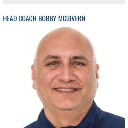
HEAD COACH
BOBBY MCGIVERN