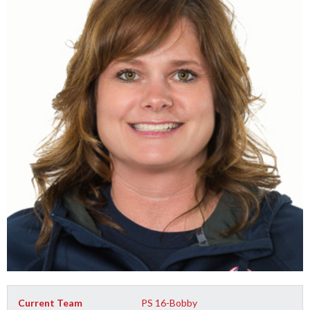
Current Team
PS 16-Bobby