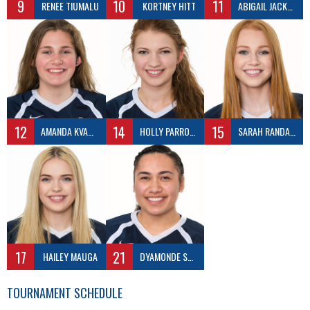
9
10
11
RENEE TIUMALU
KORTNEY HITT
ABIGAIL JACKSON
12
14
15
AMANDA KVAMME
HOLLY PARROTT
SARAH RANDALL
17
21
HAILEY MAUGA
DYAMONDE SCHIRMER
TOURNAMENT SCHEDULE