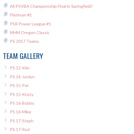
All PSVBA Championship Final in Springfield!
Platinum #1
PSR Power League #1
MHM Oregon Classic
PS 2017 Teams
TEAM GALLERY
PS 12-Kim
PS 14-Jordyn
PS 15-Pat
PS 15-Kristy
PS 16-Bobby
PS 16-Mike
PS 17-Steph
PS 17-Rod