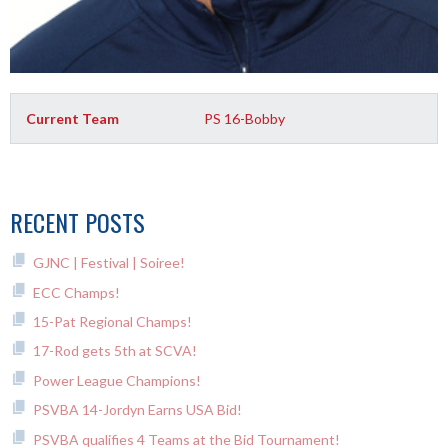
Current Team
PS 16-Bobby
RECENT POSTS
GJNC | Festival | Soiree!
ECC Champs!
15-Pat Regional Champs!
17-Rod gets 5th at SCVA!
Power League Champions!
PSVBA 14-Jordyn Earns USA Bid!
PSVBA qualifies 4 Teams at the Bid Tournament!