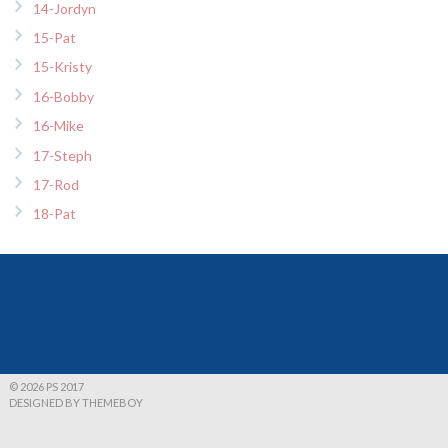
14-Jordyn
15-Pat
15-Kristy
16-Bobby
16-Mike
17-Steph
17-Rod
18-Pat
© 2026 PS 2017
DESIGNED BY THEMEBOY