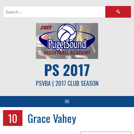
Skip
Search
to
for:
content
PS 2017
PSVBA | 2017 CLUB SEASON
10
Grace Vahey