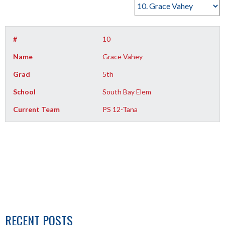
#
10
Name
Grace Vahey
Grad
5th
School
South Bay Elem
Current Team
PS 12-Tana
RECENT POSTS