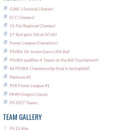
GJNC | Festival | Soiree!
ECC Champs!
15-Pat Regional Champs!
17-Rod gets 5th at SCVA!
Power League Champions!
PSVBA 14-Jordyn Earns USA Bid!
PSVBA qualifies 4 Teams at the Bid Tournament!
All PSVBA Championship Final in Springfield!
Platinum #1
PSR Power League #1
MHM Oregon Classic
PS 2017 Teams
TEAM GALLERY
PS 12-Kim