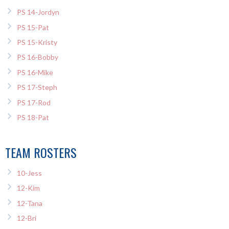
PS 14-Jordyn
PS 15-Pat
PS 15-Kristy
PS 16-Bobby
PS 16-Mike
PS 17-Steph
PS 17-Rod
PS 18-Pat
TEAM ROSTERS
10-Jess
12-Kim
12-Tana
12-Bri