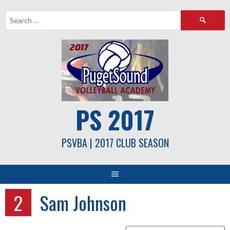
Skip
Search
to
for:
content
PS 2017
PSVBA | 2017 CLUB SEASON
2
Sam Johnson