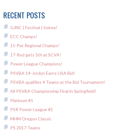
RECENT POSTS
GJNC | Festival | Soiree!
ECC Champs!
15-Pat Regional Champs!
17-Rod gets 5th at SCVA!
Power League Champions!
PSVBA 14-Jordyn Earns USA Bid!
PSVBA qualifies 4 Teams at the Bid Tournament!
All PSVBA Championship Final in Springfield!
Platinum #1
PSR Power League #1
MHM Oregon Classic
PS 2017 Teams