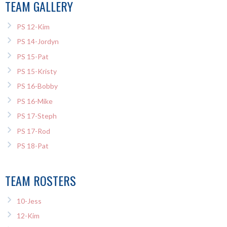
TEAM GALLERY
PS 12-Kim
PS 14-Jordyn
PS 15-Pat
PS 15-Kristy
PS 16-Bobby
PS 16-Mike
PS 17-Steph
PS 17-Rod
PS 18-Pat
TEAM ROSTERS
10-Jess
12-Kim