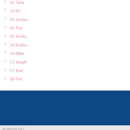
12-Tana
12-Bri
14-Jordyn
15-Pat
15-Kristy
16-Bobby
16-Mike
17-Steph
17-Rod
18-Pat
© 2026 PS 2017