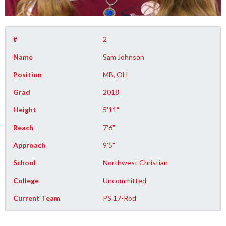
#
2
Name
Sam Johnson
Position
MB, OH
Grad
2018
Height
5'11"
Reach
7'6"
Approach
9'5"
School
Northwest Christian
College
Uncommitted
Current Team
PS 17-Rod